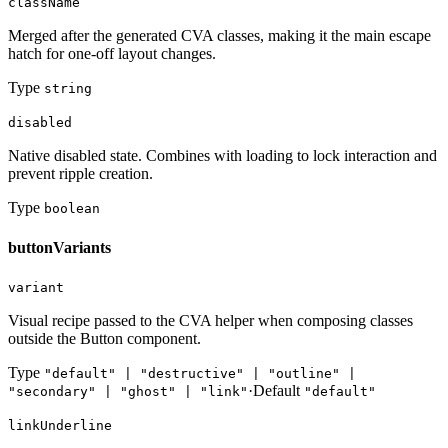
className
Merged after the generated CVA classes, making it the main escape
hatch for one-off layout changes.
Type
string
disabled
Native disabled state. Combines with loading to lock interaction and
prevent ripple creation.
Type
boolean
buttonVariants
variant
Visual recipe passed to the CVA helper when composing classes
outside the Button component.
Type
"default" | "destructive" | "outline" |
·
Default
"secondary" | "ghost" | "link"
"default"
linkUnderline