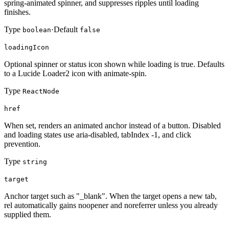
spring-animated spinner, and suppresses ripples until loading
finishes.
Type
·
Default
boolean
false
loadingIcon
Optional spinner or status icon shown while loading is true. Defaults
to a Lucide Loader2 icon with animate-spin.
Type
ReactNode
href
When set, renders an animated anchor instead of a button. Disabled
and loading states use aria-disabled, tabIndex -1, and click
prevention.
Type
string
target
Anchor target such as "_blank". When the target opens a new tab,
rel automatically gains noopener and noreferrer unless you already
supplied them.