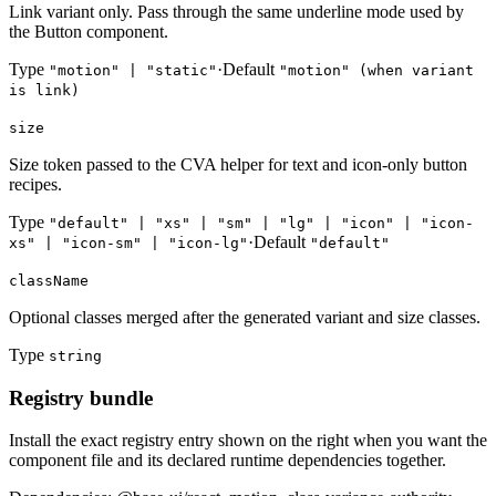
Link variant only. Pass through the same underline mode used by
the Button component.
Type
·
Default
"motion" | "static"
"motion" (when variant
is link)
size
Size token passed to the CVA helper for text and icon-only button
recipes.
Type
"default" | "xs" | "sm" | "lg" | "icon" | "icon-
·
Default
xs" | "icon-sm" | "icon-lg"
"default"
className
Optional classes merged after the generated variant and size classes.
Type
string
Registry bundle
Install the exact registry entry shown on the right when you want the
component file and its declared runtime dependencies together.