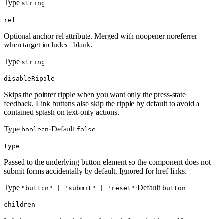
Type
string
rel
Optional anchor rel attribute. Merged with noopener noreferrer
when target includes _blank.
Type
string
disableRipple
Skips the pointer ripple when you want only the press-state
feedback. Link buttons also skip the ripple by default to avoid a
contained splash on text-only actions.
Type
·
Default
boolean
false
type
Passed to the underlying button element so the component does not
submit forms accidentally by default. Ignored for href links.
Type
·
Default
"button" | "submit" | "reset"
button
children