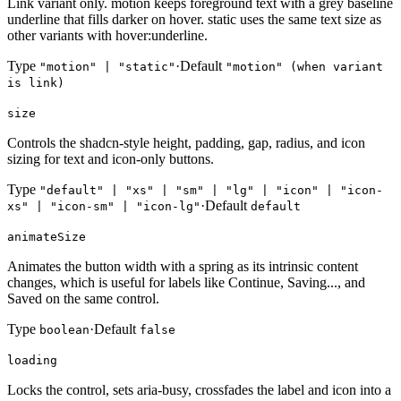
Link variant only. motion keeps foreground text with a grey baseline
underline that fills darker on hover. static uses the same text size as
other variants with hover:underline.
Type
·
Default
"motion" | "static"
"motion" (when variant
is link)
size
Controls the shadcn-style height, padding, gap, radius, and icon
sizing for text and icon-only buttons.
Type
"default" | "xs" | "sm" | "lg" | "icon" | "icon-
·
Default
xs" | "icon-sm" | "icon-lg"
default
animateSize
Animates the button width with a spring as its intrinsic content
changes, which is useful for labels like Continue, Saving..., and
Saved on the same control.
Type
·
Default
boolean
false
loading
Locks the control, sets aria-busy, crossfades the label and icon into a