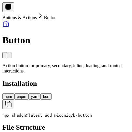
Buttons & Actions
Button
Button
Action button for primary, secondary, inline, loading, and routed
interactions.
Installation
npm
pnpm
yarn
bun
npx
shadcn
@
latest
add
@
iconiq
/
b
-
button
File Structure