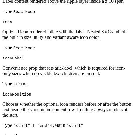
Label content rendered above the ripple layer inside a z-10 span.
Type
ReactNode
icon
Optional icon rendered inline with the label. Nested SVGs inherit
the built-in size utility and variant-aware icon color.
Type
ReactNode
iconLabel
Convenience prop that sets aria-label, which is required for icon-
only sizes when no visible text children are present.
Type
string
iconPosition
Chooses whether the optional icon renders before or after the button
text inside the same inline content row. Loading always renders at
the start.
Type
·
Default
"start" | "end"
"start"