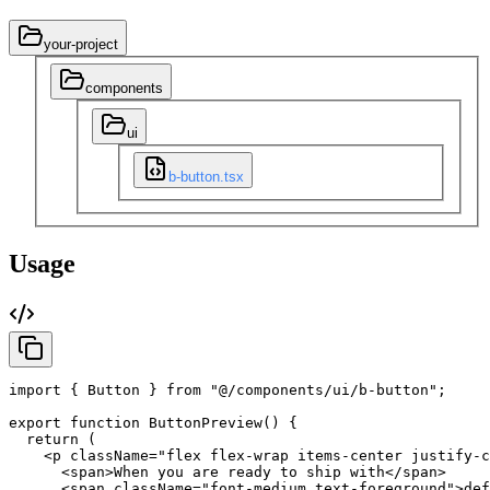
your-project
components
ui
b-button.tsx
Usage
import
{
Button
}
from
"@/components/ui/b-button"
;
export
function
ButtonPreview
(
)
{
return
(
<p
className
=
"flex flex-wrap items-center justify-c
<span
>
When
you
are
ready
to
ship
with
</span
>
<span
className
=
"font-medium text-foreground"
>
def