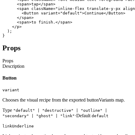
<span
>
tap
</span
>
<span
className
=
"inline-flex translate-y-px align
<Button
variant
=
"default"
>
Continue
</Button
>
</span
>
<span
>
to
finish
.
</span
>
</p
>
)
;
}
Props
Props
Description
Button
variant
Chooses the visual recipe from the exported buttonVariants map.
Type
"default" | "destructive" | "outline" |
·
Default
"secondary" | "ghost" | "link"
default
linkUnderline