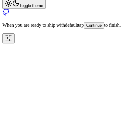
Toggle theme
When you are ready to ship with
default
tap
to finish.
Continue