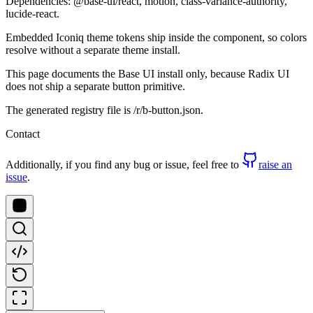
Dependencies: @base-ui/react, motion, class-variance-authority,
lucide-react.
Embedded Iconiq theme tokens ship inside the component, so colors
resolve without a separate theme install.
This page documents the Base UI install only, because Radix UI
does not ship a separate button primitive.
The generated registry file is /r/b-button.json.
Contact
Additionally, if you find any bug or issue, feel free to
raise an
issue
.