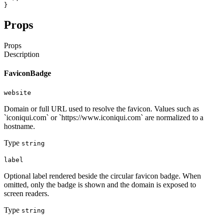
}
Props
Props
Description
FaviconBadge
website
Domain or full URL used to resolve the favicon. Values such as
`iconiqui.com` or `https://www.iconiqui.com` are normalized to a
hostname.
Type
string
label
Optional label rendered beside the circular favicon badge. When
omitted, only the badge is shown and the domain is exposed to
screen readers.
Type
string