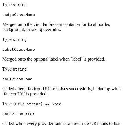
Type
string
badgeClassName
Merged onto the circular favicon container for local border,
background, or sizing overrides.
Type
string
labelClassName
Merged onto the optional label when `label` is provided.
Type
string
onFaviconLoad
Called after a favicon URL resolves successfully, including when
`faviconUrl` is provided.
Type
(url: string) => void
onFaviconError
Called when every provider fails or an override URL fails to load.