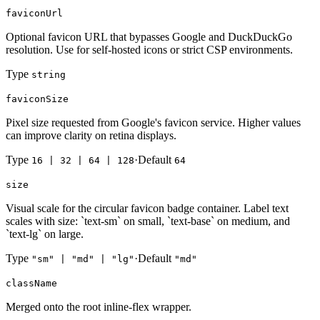
faviconUrl
Optional favicon URL that bypasses Google and DuckDuckGo
resolution. Use for self-hosted icons or strict CSP environments.
Type
string
faviconSize
Pixel size requested from Google's favicon service. Higher values
can improve clarity on retina displays.
Type
·
Default
16 | 32 | 64 | 128
64
size
Visual scale for the circular favicon badge container. Label text
scales with size: `text-sm` on small, `text-base` on medium, and
`text-lg` on large.
Type
·
Default
"sm" | "md" | "lg"
"md"
className
Merged onto the root inline-flex wrapper.