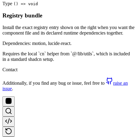
Type
() => void
Registry bundle
Install the exact registry entry shown on the right when you want the
component file and its declared runtime dependencies together.
Dependencies: motion, lucide-react.
Requires the local `cn` helper from `@/lib/utils`, which is included
in a standard shadcn setup.
Contact
Additionally, if you find any bug or issue, feel free to
raise an
issue
.