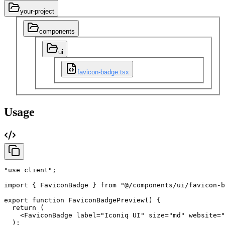
your-project
components
ui
favicon-badge.tsx
Usage
"use client"
;
import
{
FaviconBadge
}
from
"@/components/ui/favicon-b
export
function
FaviconBadgePreview
(
)
{
return
(
<FaviconBadge
label
=
"Iconiq UI"
size
=
"md"
website
=
"
)
;