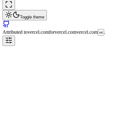
Toggle theme
Attributed to
vercel.com
for
vercel.com
vercel.com
.