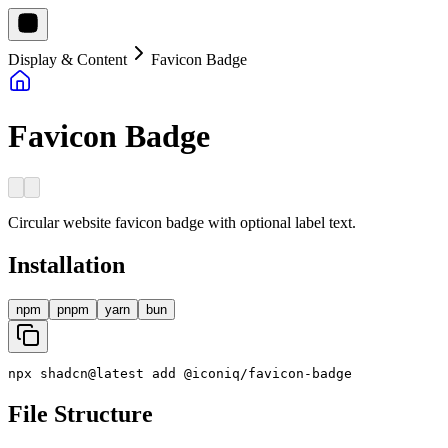
Display & Content
Favicon Badge
Favicon Badge
Circular website favicon badge with optional label text.
Installation
npm
pnpm
yarn
bun
npx
shadcn
@
latest
add
@
iconiq
/
favicon
-
badge
File Structure