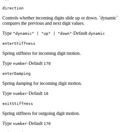
direction
Controls whether incoming digits slide up or down. `dynamic`
compares the previous and next digit values.
Type
·
Default
"dynamic" | "up" | "down"
dynamic
enterStiffness
Spring stiffness for incoming digit motion.
Type
·
Default
number
170
enterDamping
Spring damping for incoming digit motion.
Type
·
Default
number
10
exitStiffness
Spring stiffness for outgoing digit motion.
Type
·
Default
number
170