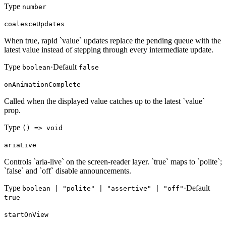
Type
number
coalesceUpdates
When true, rapid `value` updates replace the pending queue with the
latest value instead of stepping through every intermediate update.
Type
·
Default
boolean
false
onAnimationComplete
Called when the displayed value catches up to the latest `value`
prop.
Type
() => void
ariaLive
Controls `aria-live` on the screen-reader layer. `true` maps to `polite`;
`false` and `off` disable announcements.
Type
·
Default
boolean | "polite" | "assertive" | "off"
true
startOnView