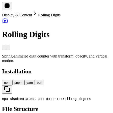
Display & Content
Rolling Digits
Rolling Digits
Spring-animated digit counter with transform, opacity, and vertical
motion.
Installation
npm
pnpm
yarn
bun
npx
shadcn
@
latest
add
@
iconiq
/
rolling
-
digits
File Structure