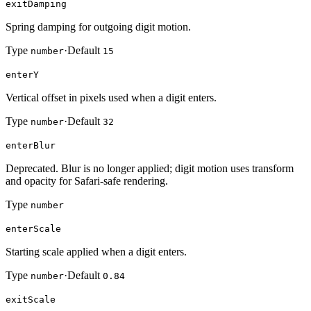
exitDamping
Spring damping for outgoing digit motion.
Type
·
Default
number
15
enterY
Vertical offset in pixels used when a digit enters.
Type
·
Default
number
32
enterBlur
Deprecated. Blur is no longer applied; digit motion uses transform
and opacity for Safari-safe rendering.
Type
number
enterScale
Starting scale applied when a digit enters.
Type
·
Default
number
0.84
exitScale