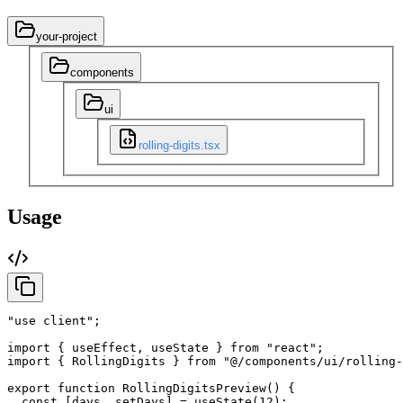
your-project
components
ui
rolling-digits.tsx
Usage
"use client"
;
import
{
useEffect
,
useState
}
from
"react"
;
import
{
RollingDigits
}
from
"@/components/ui/rolling-
export
function
RollingDigitsPreview
(
)
{
const
[
days
,
setDays
]
=
useState
(
12
)
;