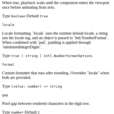
When true, playback waits until the component enters the viewport
once before animating from zero.
Type
·
Default
boolean
true
locale
Locale formatting. `locale` uses the runtime default locale, a string
sets the locale tag, and an object is passed to `Intl.NumberFormat`.
When combined with `pad`, padding is applied through
`minimumIntegerDigits`.
Type
true | string | Intl.NumberFormatOptions
format
Custom formatter that runs after rounding. Overrides `locale` when
both are provided.
Type
(value: number) => string
gap
Pixel gap between rendered characters in the digit row.
Type
·
Default
number
2