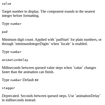
value
Target number to display. The component rounds to the nearest
integer before formatting.
Type
number
pad
Minimum digit count. Applied with `padStart` for plain numbers, or
through `minimumIntegerDigits` when `locale` is enabled.
Type
number
animationDelay
Milliseconds between queued value steps when `value` changes
faster than the animation can finish.
Type
·
Default
number
80
stagger
Deprecated. Seconds between queued steps. Use `animationDelay`
in milliseconds instead.