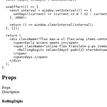
useEffect
(
(
)
=>
{
const
interval
=
window
.
setInterval
(
(
)
=>
{
setDays
(
(
current
)
=>
(
current
<=
0
?
12
:
current
}
,
2000
)
;
return
(
)
=>
window
.
clearInterval
(
interval
)
;
}
,
[
]
)
;
return
(
<div
className
=
"flex max-w-xl flex-wrap items-cente
<span
>
Early
access
opens
in
</span
>
<span
className
=
"inline-flex translate-y-px items
<RollingDigits
value
=
{
days
}
pad
=
{
2
}
startOnView
</span
>
<span
>
days
.
</span
>
</div
>
)
;
}
Props
Props
Description
RollingDigits