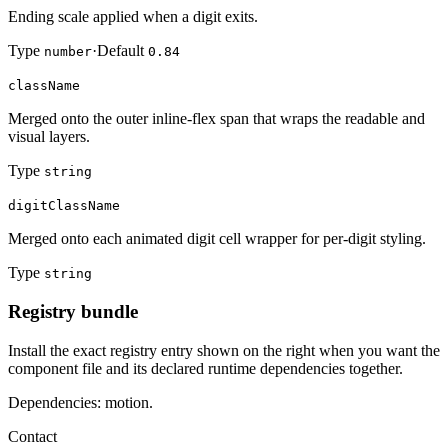
Ending scale applied when a digit exits.
Type
·
Default
number
0.84
className
Merged onto the outer inline-flex span that wraps the readable and
visual layers.
Type
string
digitClassName
Merged onto each animated digit cell wrapper for per-digit styling.
Type
string
Registry bundle
Install the exact registry entry shown on the right when you want the
component file and its declared runtime dependencies together.
Dependencies: motion.
Contact