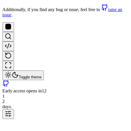
Additionally, if you find any bug or issue, feel free to
raise an
issue
.
Toggle theme
Early access opens in
12
1
2
days.