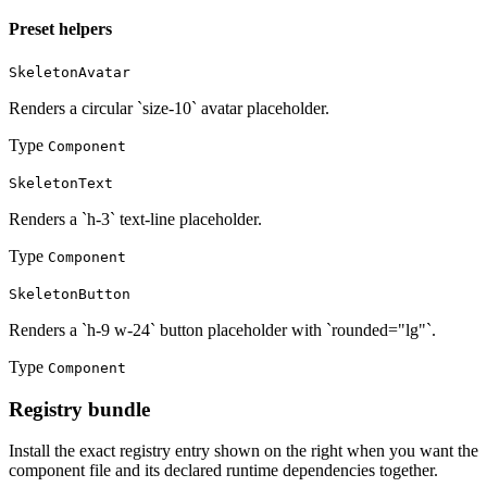
Preset helpers
SkeletonAvatar
Renders a circular `size-10` avatar placeholder.
Type
Component
SkeletonText
Renders a `h-3` text-line placeholder.
Type
Component
SkeletonButton
Renders a `h-9 w-24` button placeholder with `rounded="lg"`.
Type
Component
Registry bundle
Install the exact registry entry shown on the right when you want the
component file and its declared runtime dependencies together.