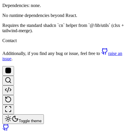
Dependencies: none.
No runtime dependencies beyond React.
Requires the standard shadcn `cn` helper from `@/lib/utils` (clsx +
tailwind-merge).
Contact
Additionally, if you find any bug or issue, feel free to
raise an
issue
.
Toggle theme