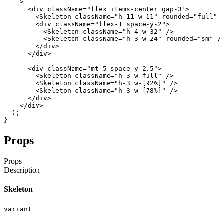
>
<div
className
=
"flex items-center gap-3"
>
<Skeleton
className
=
"h-11 w-11"
rounded
=
"full"
<div
className
=
"flex-1 space-y-2"
>
<Skeleton
className
=
"h-4 w-32"
/
>
<Skeleton
className
=
"h-3 w-24"
rounded
=
"sm"
/
</div
>
</div
>
<div
className
=
"mt-5 space-y-2.5"
>
<Skeleton
className
=
"h-3 w-full"
/
>
<Skeleton
className
=
"h-3 w-[92%]"
/
>
<Skeleton
className
=
"h-3 w-[78%]"
/
>
</div
>
</div
>
)
;
}
Props
Props
Description
Skeleton
variant