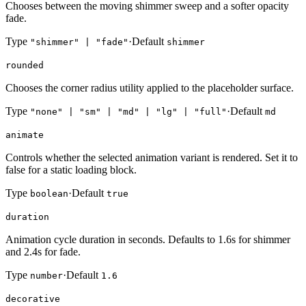
Chooses between the moving shimmer sweep and a softer opacity
fade.
Type
·
Default
"shimmer" | "fade"
shimmer
rounded
Chooses the corner radius utility applied to the placeholder surface.
Type
·
Default
"none" | "sm" | "md" | "lg" | "full"
md
animate
Controls whether the selected animation variant is rendered. Set it to
false for a static loading block.
Type
·
Default
boolean
true
duration
Animation cycle duration in seconds. Defaults to 1.6s for shimmer
and 2.4s for fade.
Type
·
Default
number
1.6
decorative