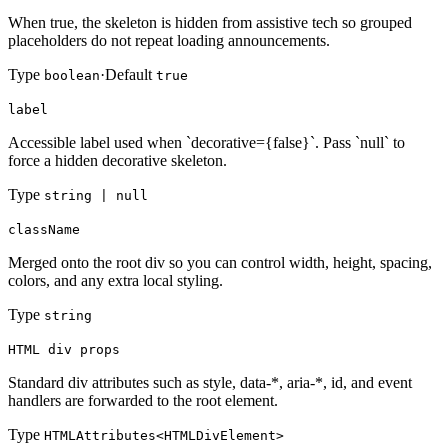
When true, the skeleton is hidden from assistive tech so grouped
placeholders do not repeat loading announcements.
Type
·
Default
boolean
true
label
Accessible label used when `decorative={false}`. Pass `null` to
force a hidden decorative skeleton.
Type
string | null
className
Merged onto the root div so you can control width, height, spacing,
colors, and any extra local styling.
Type
string
HTML div props
Standard div attributes such as style, data-*, aria-*, id, and event
handlers are forwarded to the root element.
Type
HTMLAttributes<HTMLDivElement>