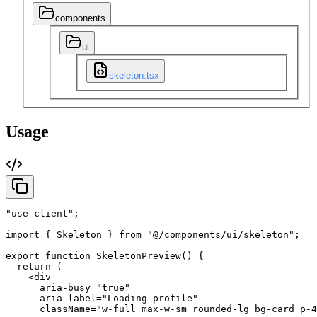
components
ui
skeleton.tsx
Usage
"use client"
;
import
{
Skeleton
}
from
"@/components/ui/skeleton"
;
export
function
SkeletonPreview
(
)
{
return
(
<div
aria-busy
=
"true"
aria-label
=
"Loading profile"
className
=
"w-full max-w-sm rounded-lg bg-card p-4