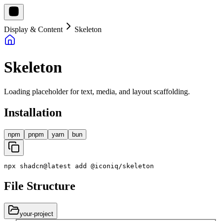
Display & Content
Skeleton
Skeleton
Loading placeholder for text, media, and layout scaffolding.
Installation
npm
pnpm
yarn
bun
npx
shadcn
@
latest
add
@
iconiq
/
skeleton
File Structure
your-project