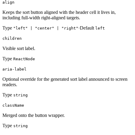
align
Keeps the sort button aligned with the header cell it lives in,
including full-width right-aligned targets.
Type
·
Default
"left" | "center" | "right"
left
children
Visible sort label.
Type
ReactNode
aria-label
Optional override for the generated sort label announced to screen
readers.
Type
string
className
Merged onto the button wrapper.
Type
string