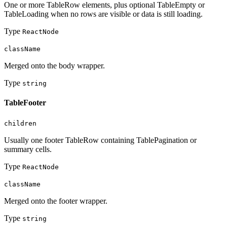
One or more TableRow elements, plus optional TableEmpty or
TableLoading when no rows are visible or data is still loading.
Type
ReactNode
className
Merged onto the body wrapper.
Type
string
TableFooter
children
Usually one footer TableRow containing TablePagination or
summary cells.
Type
ReactNode
className
Merged onto the footer wrapper.
Type
string