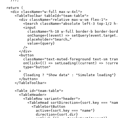
return
(
<div
className
=
"w-full max-w-4xl"
>
<TableToolbar
tableId
=
"team-table"
>
<div
className
=
"relative max-w-sm flex-1"
>
<Search
className
=
"absolute left-3 top-1/2 h-
<input
className
=
"h-10 w-full border-b border-bord
onChange
=
{
(
event
)
=>
setQuery
(
event
.
target
.
placeholder
=
"Search…"
value
=
{
query
}
/
>
</div
>
<button
className
=
"text-muted-foreground text-sm tran
onClick
=
{
(
)
=>
setLoading
(
(
current
)
=>
!
curre
type
=
"button"
>
{
loading
?
"Show data"
:
"Simulate loading"
}
</button
>
</TableToolbar
>
<Table
id
=
"team-table"
>
<TableHeader
>
<TableRow
variant
=
"header"
>
<TableHead
sortDirection
=
{
sort
.
key
===
"nam
<TableSortButton
active
=
{
sort
.
key
===
"name"
}
direction
=
{
sort
.
dir
}