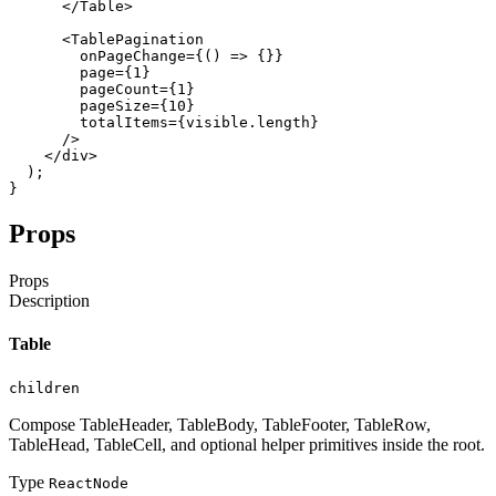
</Table
>
<TablePagination
onPageChange
=
{
(
)
=>
{
}
}
page
=
{
1
}
pageCount
=
{
1
}
pageSize
=
{
10
}
totalItems
=
{
visible
.
length
}
/
>
</div
>
)
;
}
Props
Props
Description
Table
children
Compose TableHeader, TableBody, TableFooter, TableRow,
TableHead, TableCell, and optional helper primitives inside the root.
Type
ReactNode