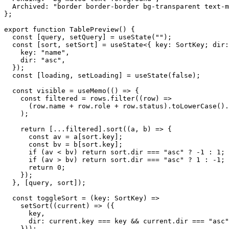
Archived
:
"border border-border bg-transparent text-m
}
;
export
function
TablePreview
(
)
{
const
[
query
,
setQuery
]
=
useState
(
""
)
;
const
[
sort
,
setSort
]
=
useState
<
{
key
:
SortKey
;
dir
:
key
:
"name"
,
dir
:
"asc"
,
}
)
;
const
[
loading
,
setLoading
]
=
useState
(
false
)
;
const
visible
=
useMemo
(
(
)
=>
{
const
filtered
=
rows
.
filter
(
(
row
)
=>
(
row
.
name
+
row
.
role
+
row
.
status
)
.
toLowerCase
(
)
.
)
;
return
[
.
.
.
filtered
]
.
sort
(
(
a
,
b
)
=>
{
const
av
=
a
[
sort
.
key
]
;
const
bv
=
b
[
sort
.
key
]
;
if
(
av
<
bv
)
return
sort
.
dir
===
"asc"
?
-1
:
1
;
if
(
av
>
bv
)
return
sort
.
dir
===
"asc"
?
1
:
-1
;
return
0
;
}
)
;
}
,
[
query
,
sort
]
)
;
const
toggleSort
=
(
key
:
SortKey
)
=>
setSort
(
(
current
)
=>
(
{
key
,
dir
:
current
.
key
===
key
&&
current
.
dir
===
"asc"
}
)
)
;