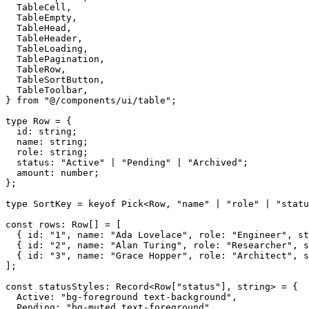
TableCell
,
TableEmpty
,
TableHead
,
TableHeader
,
TableLoading
,
TablePagination
,
TableRow
,
TableSortButton
,
TableToolbar
,
}
from
"@/components/ui/table"
;
type
Row
=
{
id
:
string
;
name
:
string
;
role
:
string
;
status
:
"Active"
|
"Pending"
|
"Archived"
;
amount
:
number
;
}
;
type
SortKey
=
keyof
Pick
<Row
,
"name"
|
"role"
|
"statu
const
rows
:
Row
[
]
=
[
{
id
:
"1"
,
name
:
"Ada Lovelace"
,
role
:
"Engineer"
,
st
{
id
:
"2"
,
name
:
"Alan Turing"
,
role
:
"Researcher"
,
s
{
id
:
"3"
,
name
:
"Grace Hopper"
,
role
:
"Architect"
,
s
]
;
const
statusStyles
:
Record
<Row
[
"status"
]
,
string
>
=
{
Active
:
"bg-foreground text-background"
,
Pending
:
"bg-muted text-foreground"
,