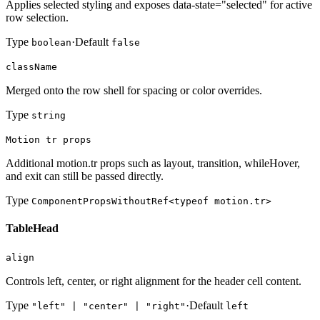
Applies selected styling and exposes data-state="selected" for active
row selection.
Type
·
Default
boolean
false
className
Merged onto the row shell for spacing or color overrides.
Type
string
Motion tr props
Additional motion.tr props such as layout, transition, whileHover,
and exit can still be passed directly.
Type
ComponentPropsWithoutRef<typeof motion.tr>
TableHead
align
Controls left, center, or right alignment for the header cell content.
Type
·
Default
"left" | "center" | "right"
left