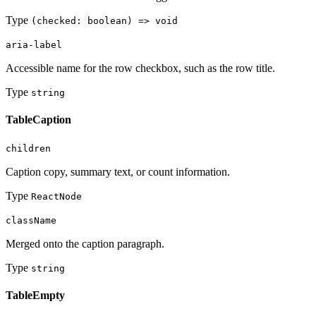
Type
(checked: boolean) => void
aria-label
Accessible name for the row checkbox, such as the row title.
Type
string
TableCaption
children
Caption copy, summary text, or count information.
Type
ReactNode
className
Merged onto the caption paragraph.
Type
string
TableEmpty