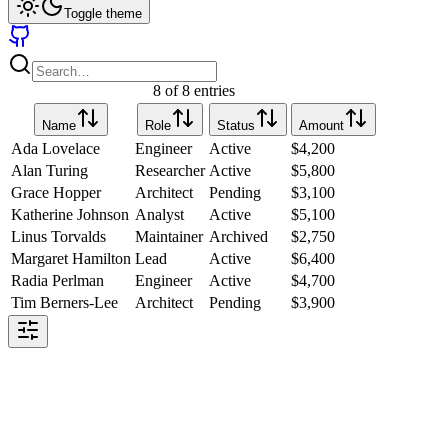
Toggle theme
8 of 8 entries
Name
Role
Status
Amount
Ada Lovelace
Engineer
Active
$
4,200
Alan Turing
Researcher
Active
$
5,800
Grace Hopper
Architect
Pending
$
3,100
Katherine Johnson
Analyst
Active
$
5,100
Linus Torvalds
Maintainer
Archived
$
2,750
Margaret Hamilton
Lead
Active
$
6,400
Radia Perlman
Engineer
Active
$
4,700
Tim Berners-Lee
Architect
Pending
$
3,900