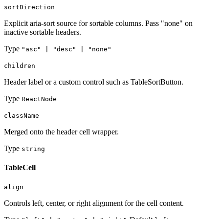
sortDirection
Explicit aria-sort source for sortable columns. Pass "none" on
inactive sortable headers.
Type
"asc" | "desc" | "none"
children
Header label or a custom control such as TableSortButton.
Type
ReactNode
className
Merged onto the header cell wrapper.
Type
string
TableCell
align
Controls left, center, or right alignment for the cell content.