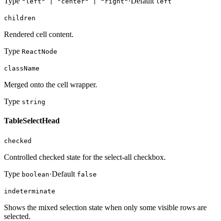
Type
·
Default
"left" | "center" | "right"
left
children
Rendered cell content.
Type
ReactNode
className
Merged onto the cell wrapper.
Type
string
TableSelectHead
checked
Controlled checked state for the select-all checkbox.
Type
·
Default
boolean
false
indeterminate
Shows the mixed selection state when only some visible rows are
selected.