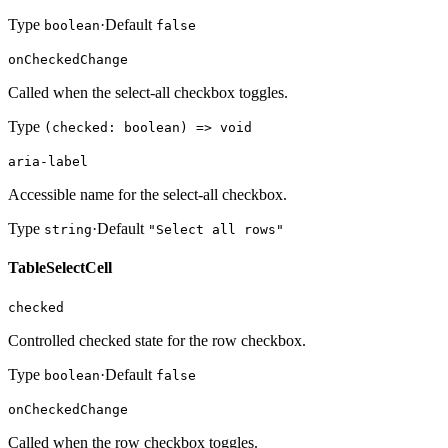
Type
·
Default
boolean
false
onCheckedChange
Called when the select-all checkbox toggles.
Type
(checked: boolean) => void
aria-label
Accessible name for the select-all checkbox.
Type
·
Default
string
"Select all rows"
TableSelectCell
checked
Controlled checked state for the row checkbox.
Type
·
Default
boolean
false
onCheckedChange
Called when the row checkbox toggles.