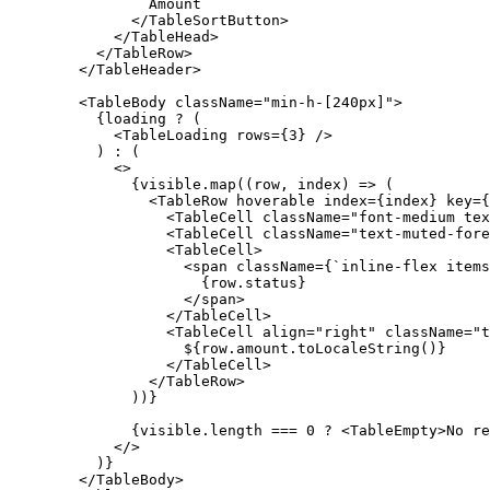
Amount
</TableSortButton
>
</TableHead
>
</TableRow
>
</TableHeader
>
<TableBody
className
=
"min-h-[240px]"
>
{
loading
?
(
<TableLoading
rows
=
{
3
}
/
>
)
:
(
<
>
{
visible
.
map
(
(
row
,
index
)
=>
(
<TableRow
hoverable
index
=
{
index
}
key
=
{
<TableCell
className
=
"font-medium tex
<TableCell
className
=
"text-muted-fore
<TableCell
>
<span
className
=
{
`inline-flex items
{
row
.
status
}
</span
>
</TableCell
>
<TableCell
align
=
"right"
className
=
"t
$
{
row
.
amount
.
toLocaleString
(
)
}
</TableCell
>
</TableRow
>
)
)
}
{
visible
.
length
===
0
?
<TableEmpty
>
No
re
<
/
>
)
}
</TableBody
>