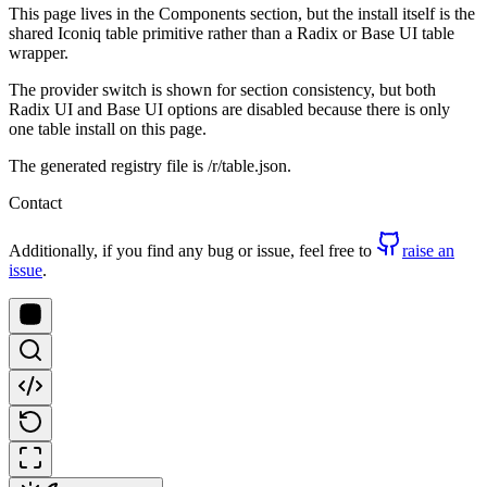
This page lives in the Components section, but the install itself is the
shared Iconiq table primitive rather than a Radix or Base UI table
wrapper.
The provider switch is shown for section consistency, but both
Radix UI and Base UI options are disabled because there is only
one table install on this page.
The generated registry file is /r/table.json.
Contact
Additionally, if you find any bug or issue, feel free to
raise an
issue
.