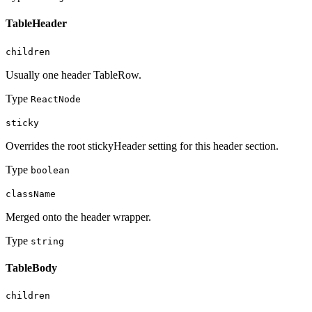
TableHeader
children
Usually one header TableRow.
Type
ReactNode
sticky
Overrides the root stickyHeader setting for this header section.
Type
boolean
className
Merged onto the header wrapper.
Type
string
TableBody
children