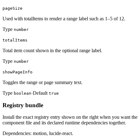
pageSize
Used with totalItems to render a range label such as 1–5 of 12.
Type
number
totalItems
Total item count shown in the optional range label.
Type
number
showPageInfo
Toggles the range or page summary text.
Type
·
Default
boolean
true
Registry bundle
Install the exact registry entry shown on the right when you want the
component file and its declared runtime dependencies together.
Dependencies: motion, lucide-react.