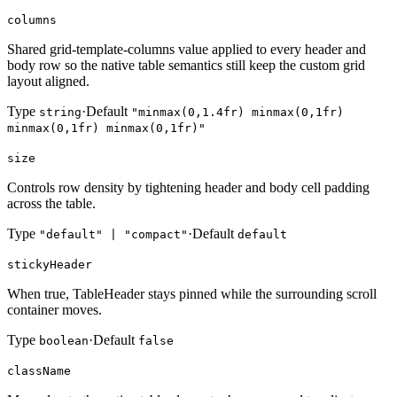
columns
Shared grid-template-columns value applied to every header and
body row so the native table semantics still keep the custom grid
layout aligned.
Type
·
Default
string
"minmax(0,1.4fr) minmax(0,1fr)
minmax(0,1fr) minmax(0,1fr)"
size
Controls row density by tightening header and body cell padding
across the table.
Type
·
Default
"default" | "compact"
default
stickyHeader
When true, TableHeader stays pinned while the surrounding scroll
container moves.
Type
·
Default
boolean
false
className