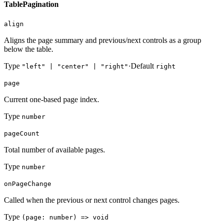
TablePagination
align
Aligns the page summary and previous/next controls as a group
below the table.
Type
·
Default
"left" | "center" | "right"
right
page
Current one-based page index.
Type
number
pageCount
Total number of available pages.
Type
number
onPageChange
Called when the previous or next control changes pages.
Type
(page: number) => void