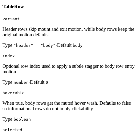
TableRow
variant
Header rows skip mount and exit motion, while body rows keep the
original motion defaults.
Type
·
Default
"header" | "body"
body
index
Optional row index used to apply a subtle stagger to body row entry
motion.
Type
·
Default
number
0
hoverable
When true, body rows get the muted hover wash. Defaults to false
so informational rows do not imply clickability.
Type
boolean
selected