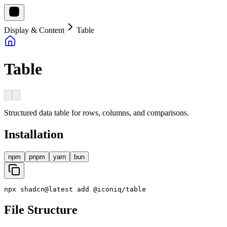
Display & Content
Table
Table
Structured data table for rows, columns, and comparisons.
Installation
npm
pnpm
yarn
bun
npx
shadcn
@
latest
add
@
iconiq
/
table
File Structure