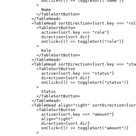
onClick
=
{
(
)
=>
toggleSort
(
"name"
)
}
>
Name
</TableSortButton
>
</TableHead
>
<TableHead
sortDirection
=
{
sort
.
key
===
"rol
<TableSortButton
active
=
{
sort
.
key
===
"role"
}
direction
=
{
sort
.
dir
}
onClick
=
{
(
)
=>
toggleSort
(
"role"
)
}
>
Role
</TableSortButton
>
</TableHead
>
<TableHead
sortDirection
=
{
sort
.
key
===
"sta
<TableSortButton
active
=
{
sort
.
key
===
"status"
}
direction
=
{
sort
.
dir
}
onClick
=
{
(
)
=>
toggleSort
(
"status"
)
}
>
Status
</TableSortButton
>
</TableHead
>
<TableHead
align
=
"right"
sortDirection
=
{
sor
<TableSortButton
active
=
{
sort
.
key
===
"amount"
}
align
=
"right"
direction
=
{
sort
.
dir
}
onClick
=
{
(
)
=>
toggleSort
(
"amount"
)
}
>