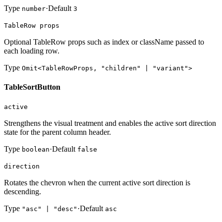
Type
·
Default
number
3
TableRow props
Optional TableRow props such as index or className passed to
each loading row.
Type
Omit<TableRowProps, "children" | "variant">
TableSortButton
active
Strengthens the visual treatment and enables the active sort direction
state for the parent column header.
Type
·
Default
boolean
false
direction
Rotates the chevron when the current active sort direction is
descending.
Type
·
Default
"asc" | "desc"
asc