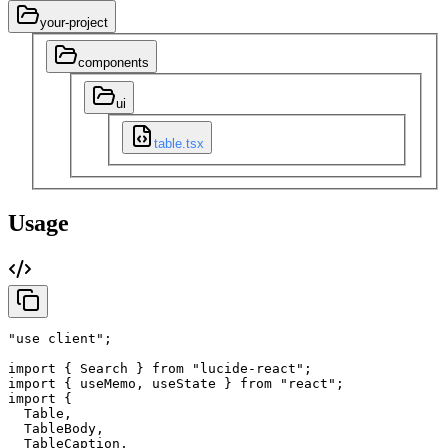
your-project
components
ui
table.tsx
Usage
"use client"
;
import
{
Search
}
from
"lucide-react"
;
import
{
useMemo
,
useState
}
from
"react"
;
import
{
Table
,
TableBody
,
TableCaption
,