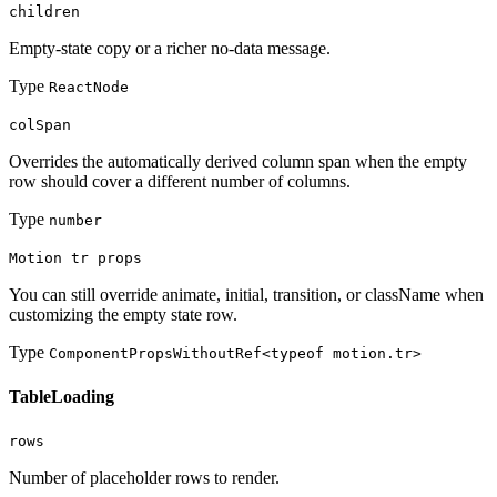
children
Empty-state copy or a richer no-data message.
Type
ReactNode
colSpan
Overrides the automatically derived column span when the empty
row should cover a different number of columns.
Type
number
Motion tr props
You can still override animate, initial, transition, or className when
customizing the empty state row.
Type
ComponentPropsWithoutRef<typeof motion.tr>
TableLoading
rows
Number of placeholder rows to render.