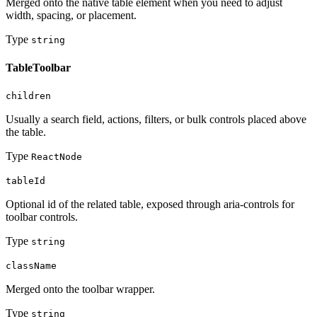
Merged onto the native table element when you need to adjust
width, spacing, or placement.
Type
string
TableToolbar
children
Usually a search field, actions, filters, or bulk controls placed above
the table.
Type
ReactNode
tableId
Optional id of the related table, exposed through aria-controls for
toolbar controls.
Type
string
className
Merged onto the toolbar wrapper.
Type
string