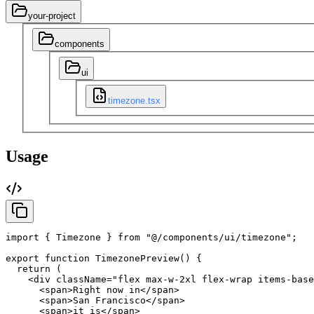
your-project
components
ui
timezone.tsx
Usage
import
{
Timezone
}
from
"@/components/ui/timezone"
;
export
function
TimezonePreview
(
)
{
return
(
<div
className
=
"flex max-w-2xl flex-wrap items-base
<span
>
Right
now
in
</span
>
<span
>
San
Francisco
</span
>
<span
>
it
is
</span
>