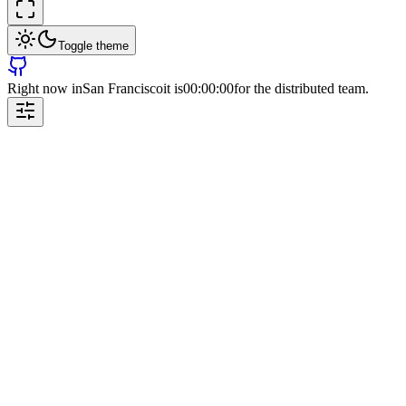
Toggle theme
Right now in
San Francisco
it is
00:00:00
for the distributed team.