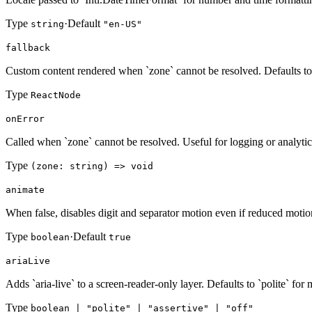
Type
·
Default
string
"en-US"
fallback
Custom content rendered when `zone` cannot be resolved. Defaults 
Type
ReactNode
onError
Called when `zone` cannot be resolved. Useful for logging or analytic
Type
(zone: string) => void
animate
When false, disables digit and separator motion even if reduced motion
Type
·
Default
boolean
true
ariaLive
Adds `aria-live` to a screen-reader-only layer. Defaults to `polite` for
Type
boolean | "polite" | "assertive" | "off"