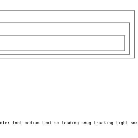
nter font-medium text-sm leading-snug tracking-tight sm: