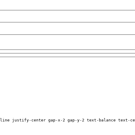
line justify-center gap-x-2 gap-y-2 text-balance text-ce