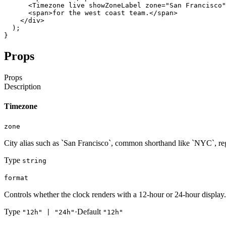
<Timezone
live
showZoneLabel
zone
=
"San Francisco"
<span
>
for
the
west
coast
team
.
</span
>
</div
>
)
;
}
Props
Props
Description
Timezone
zone
City alias such as `San Francisco`, common shorthand like `NYC`, re
Type
string
format
Controls whether the clock renders with a 12-hour or 24-hour display.
Type
·
Default
"12h" | "24h"
"12h"