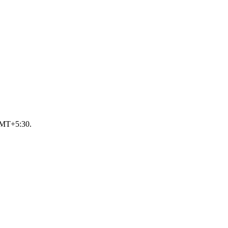
 GMT+5:30.