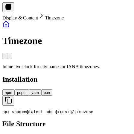
Display & Content
Timezone
Timezone
Inline live clock for city names or IANA timezones.
Installation
npm
pnpm
yarn
bun
npx
shadcn
@
latest
add
@
iconiq
/
timezone
File Structure