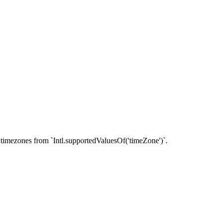
timezones from `Intl.supportedValuesOf('timeZone')`.