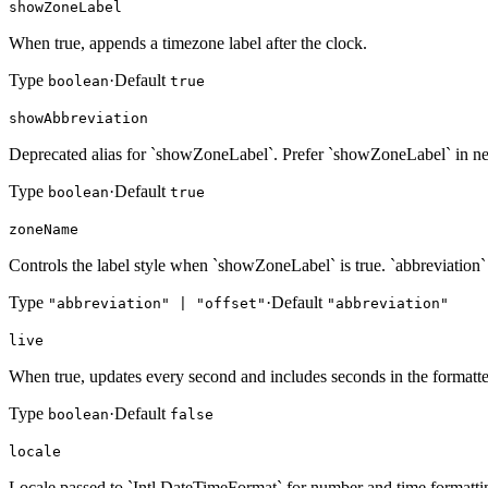
showZoneLabel
When true, appends a timezone label after the clock.
Type
·
Default
boolean
true
showAbbreviation
Deprecated alias for `showZoneLabel`. Prefer `showZoneLabel` in n
Type
·
Default
boolean
true
zoneName
Controls the label style when `showZoneLabel` is true. `abbreviation
Type
·
Default
"abbreviation" | "offset"
"abbreviation"
live
When true, updates every second and includes seconds in the formatte
Type
·
Default
boolean
false
locale
Locale passed to `Intl.DateTimeFormat` for number and time formatti