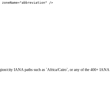
zoneName
=
"abbreviation"
/
>
gion/city IANA paths such as `Africa/Cairo`, or any of the 400+ IANA 