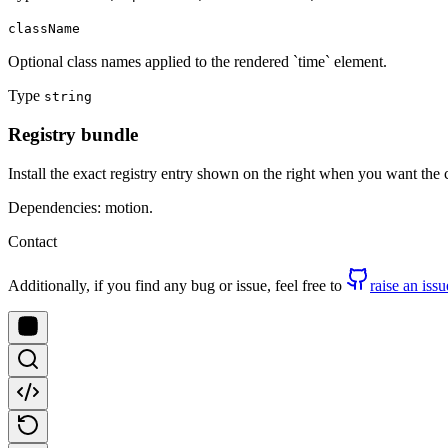
className
Optional class names applied to the rendered `time` element.
Type
string
Registry bundle
Install the exact registry entry shown on the right when you want the
Dependencies: motion.
Contact
Additionally, if you find any bug or issue, feel free to
raise an issu