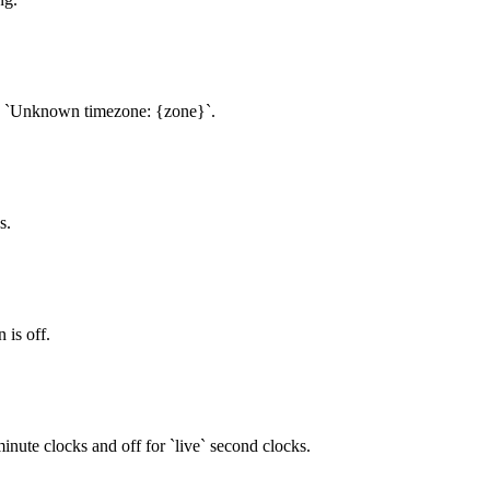
to `Unknown timezone: {zone}`.
s.
 is off.
 minute clocks and off for `live` second clocks.