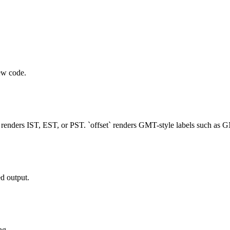
ew code.
` renders IST, EST, or PST. `offset` renders GMT-style labels such as
d output.
ng.