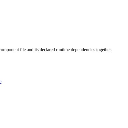
 component file and its declared runtime dependencies together.
e
.