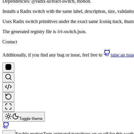
Dependencies: @radix-ui/react-switch, motion.
Installs a Radix switch with the same label, description, size, valida
Uses Radix switch primitives under the exact same Iconiq track, thum
The generated registry file is /r/r-switch.json.
Contact
Additionally, if you find any bug or issue, feel free to
raise an issu
Toggle theme
Enable motion
Turn animated transitions on or off for this wor