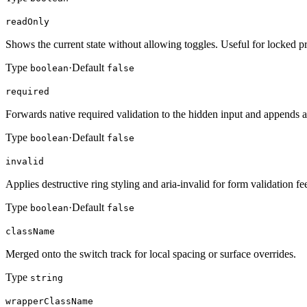
readOnly
Shows the current state without allowing toggles. Useful for locked p
Type
·
Default
boolean
false
required
Forwards native required validation to the hidden input and appends a v
Type
·
Default
boolean
false
invalid
Applies destructive ring styling and aria-invalid for form validation f
Type
·
Default
boolean
false
className
Merged onto the switch track for local spacing or surface overrides.
Type
string
wrapperClassName