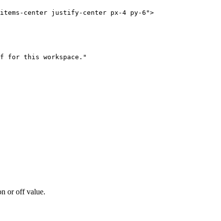
items-center justify-center px-4 py-6"
>
f for this workspace."
n or off value.