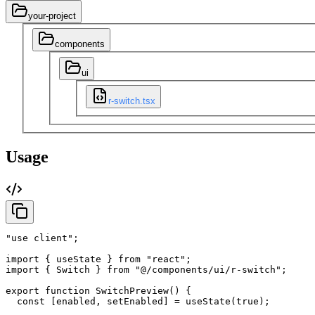
your-project
components
ui
r-switch.tsx
Usage
"use client"
;
import
{
useState
}
from
"react"
;
import
{
Switch
}
from
"@/components/ui/r-switch"
;
export
function
SwitchPreview
(
)
{
const
[
enabled
,
setEnabled
]
=
useState
(
true
)
;