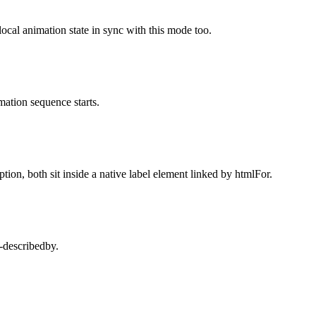
local animation state in sync with this mode too.
mation sequence starts.
ion, both sit inside a native label element linked by htmlFor.
a-describedby.