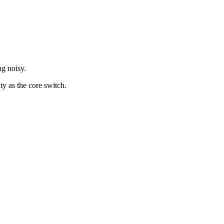
ng noisy.
ty as the core switch.