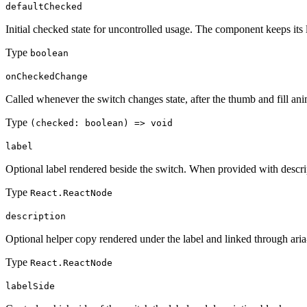
defaultChecked
Initial checked state for uncontrolled usage. The component keeps its 
Type
boolean
onCheckedChange
Called whenever the switch changes state, after the thumb and fill ani
Type
(checked: boolean) => void
label
Optional label rendered beside the switch. When provided with descript
Type
React.ReactNode
description
Optional helper copy rendered under the label and linked through ari
Type
React.ReactNode
labelSide