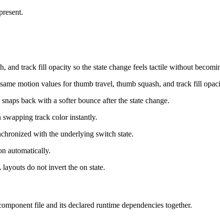
present.
 and track fill opacity so the state change feels tactile without becomi
same motion values for thumb travel, thumb squash, and track fill opaci
b snaps back with a softer bounce after the state change.
n swapping track color instantly.
chronized with the underlying switch state.
on automatically.
 layouts do not invert the on state.
 component file and its declared runtime dependencies together.