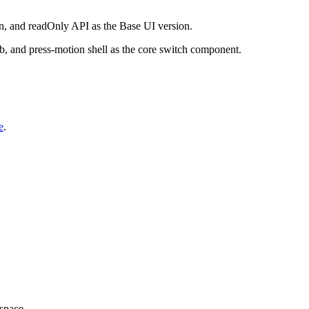
tion, and readOnly API as the Base UI version.
b, and press-motion shell as the core switch component.
e
.
kspace.