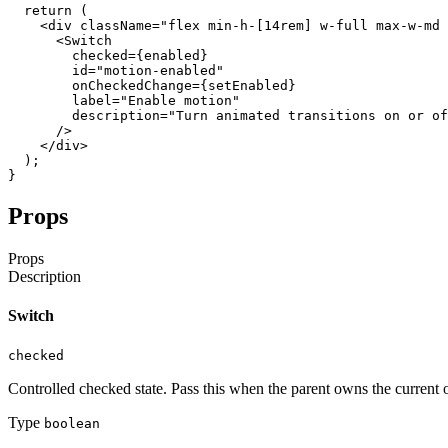
return
(
<div
className
=
"flex min-h-[14rem] w-full max-w-md 
<Switch
checked
=
{
enabled
}
id
=
"motion-enabled"
onCheckedChange
=
{
setEnabled
}
label
=
"Enable motion"
description
=
"Turn animated transitions on or of
/
>
</div
>
)
;
}
Props
Props
Description
Switch
checked
Controlled checked state. Pass this when the parent owns the current o
Type
boolean