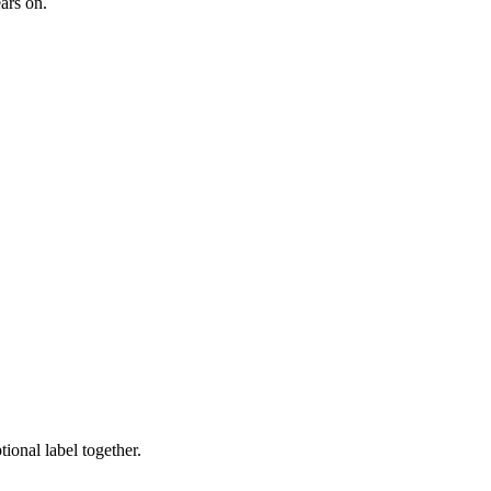
ars on.
ional label together.