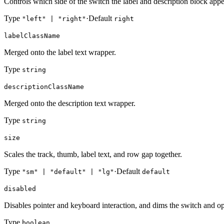
Controls which side of the switch the label and description block appe
Type
·
Default
"left" | "right"
right
labelClassName
Merged onto the label text wrapper.
Type
string
descriptionClassName
Merged onto the description text wrapper.
Type
string
size
Scales the track, thumb, label text, and row gap together.
Type
·
Default
"sm" | "default" | "lg"
default
disabled
Disables pointer and keyboard interaction, and dims the switch and opt
Type
boolean