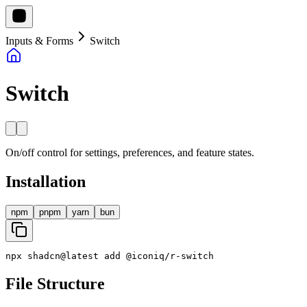
Inputs & Forms
Switch
Switch
On/off control for settings, preferences, and feature states.
Installation
npm
pnpm
yarn
bun
npx
shadcn
@
latest
add
@
iconiq
/
r
-
switch
File Structure