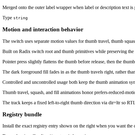
Merged onto the outer label wrapper when label or description text is 
Type
string
Motion and interaction behavior
The switch uses separate motion values for thumb travel, thumb squash,
Built on Radix switch root and thumb primitives while preserving the 
Pointer press slightly flattens the thumb before release, then the thum
The dark foreground fill fades in as the thumb travels right, rather tha
Controlled and uncontrolled usage both keep the thumb animation syn
Thumb travel, squash, and fill animations honor prefers-reduced-moti
The track keeps a fixed left-to-right thumb direction via dir=ltr so RTL
Registry bundle
Install the exact registry entry shown on the right when you want the