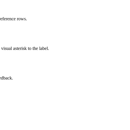
reference rows.
isual asterisk to the label.
eedback.