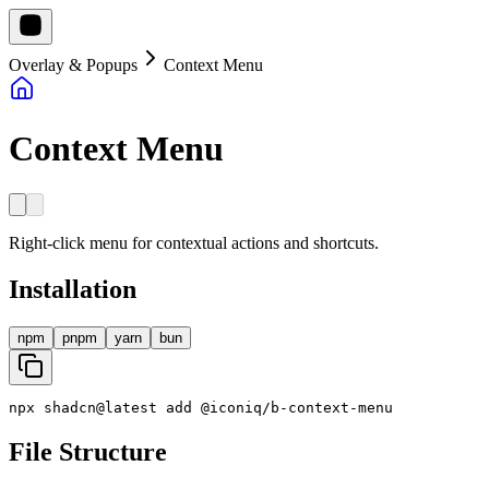
Overlay & Popups
Context Menu
Context Menu
Right-click menu for contextual actions and shortcuts.
Installation
npm
pnpm
yarn
bun
npx
shadcn
@
latest
add
@
iconiq
/
b
-
context
-
menu
File Structure