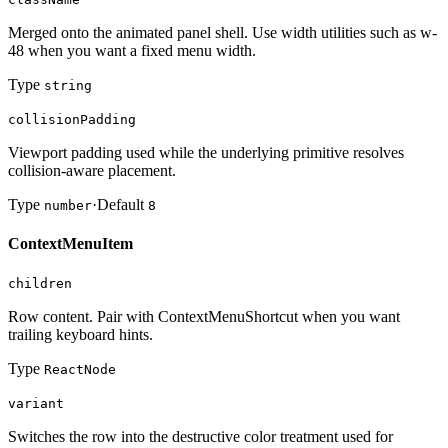
Merged onto the animated panel shell. Use width utilities such as w-
48 when you want a fixed menu width.
Type
string
collisionPadding
Viewport padding used while the underlying primitive resolves
collision-aware placement.
Type
·
Default
number
8
ContextMenuItem
children
Row content. Pair with ContextMenuShortcut when you want
trailing keyboard hints.
Type
ReactNode
variant
Switches the row into the destructive color treatment used for