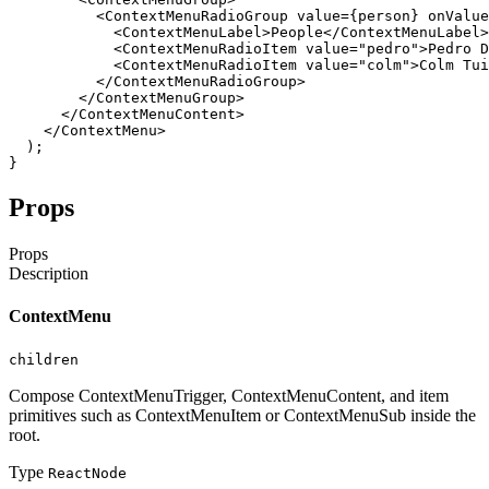
<ContextMenuRadioGroup
value
=
{
person
}
onValue
<ContextMenuLabel
>
People
</ContextMenuLabel
>
<ContextMenuRadioItem
value
=
"pedro"
>
Pedro
D
<ContextMenuRadioItem
value
=
"colm"
>
Colm
Tui
</ContextMenuRadioGroup
>
</ContextMenuGroup
>
</ContextMenuContent
>
</ContextMenu
>
)
;
}
Props
Props
Description
ContextMenu
children
Compose ContextMenuTrigger, ContextMenuContent, and item
primitives such as ContextMenuItem or ContextMenuSub inside the
root.
Type
ReactNode