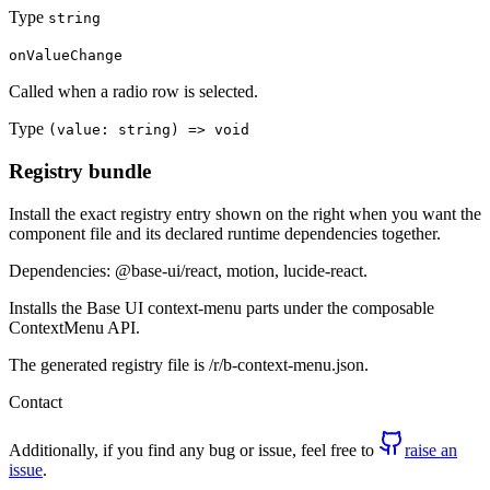
Type
string
onValueChange
Called when a radio row is selected.
Type
(value: string) => void
Registry bundle
Install the exact registry entry shown on the right when you want the
component file and its declared runtime dependencies together.
Dependencies: @base-ui/react, motion, lucide-react.
Installs the Base UI context-menu parts under the composable
ContextMenu API.
The generated registry file is /r/b-context-menu.json.
Contact
Additionally, if you find any bug or issue, feel free to
raise an
issue
.