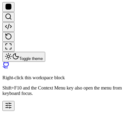
Toggle theme
Right-click this workspace block
Shift+F10 and the Context Menu key also open the menu from
keyboard focus.