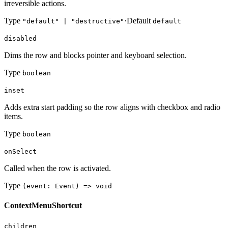
irreversible actions.
Type
·
Default
"default" | "destructive"
default
disabled
Dims the row and blocks pointer and keyboard selection.
Type
boolean
inset
Adds extra start padding so the row aligns with checkbox and radio
items.
Type
boolean
onSelect
Called when the row is activated.
Type
(event: Event) => void
ContextMenuShortcut
children