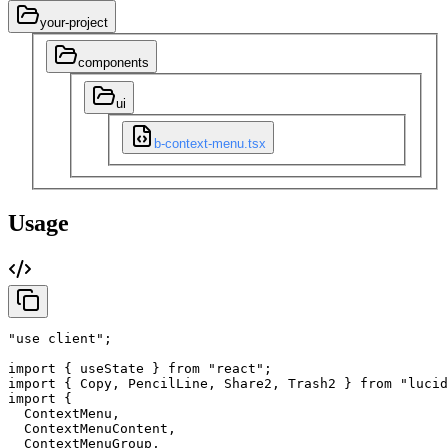
your-project
components
ui
b-context-menu.tsx
Usage
"use client"
;
import
{
useState
}
from
"react"
;
import
{
Copy
,
PencilLine
,
Share2
,
Trash2
}
from
"lucid
import
{
ContextMenu
,
ContextMenuContent
,
ContextMenuGroup
,