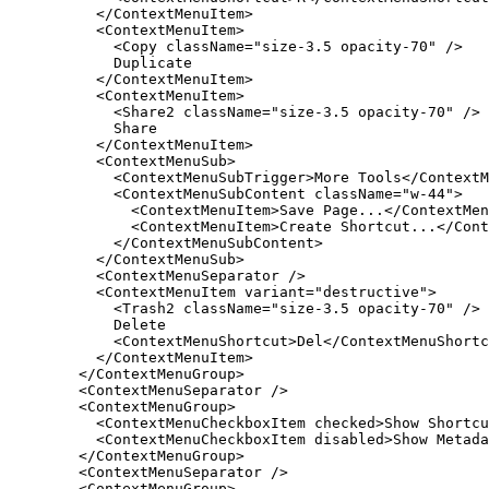
</ContextMenuItem
>
<ContextMenuItem
>
<Copy
className
=
"size-3.5 opacity-70"
/
>
Duplicate
</ContextMenuItem
>
<ContextMenuItem
>
<Share2
className
=
"size-3.5 opacity-70"
/
>
Share
</ContextMenuItem
>
<ContextMenuSub
>
<ContextMenuSubTrigger
>
More
Tools
</ContextM
<ContextMenuSubContent
className
=
"w-44"
>
<ContextMenuItem
>
Save
Page
.
.
.
</ContextMen
<ContextMenuItem
>
Create
Shortcut
.
.
.
</Cont
</ContextMenuSubContent
>
</ContextMenuSub
>
<ContextMenuSeparator
/
>
<ContextMenuItem
variant
=
"destructive"
>
<Trash2
className
=
"size-3.5 opacity-70"
/
>
Delete
<ContextMenuShortcut
>
Del
</ContextMenuShortc
</ContextMenuItem
>
</ContextMenuGroup
>
<ContextMenuSeparator
/
>
<ContextMenuGroup
>
<ContextMenuCheckboxItem
checked
>
Show
Shortcu
<ContextMenuCheckboxItem
disabled
>
Show
Metada
</ContextMenuGroup
>
<ContextMenuSeparator
/
>
<ContextMenuGroup
>