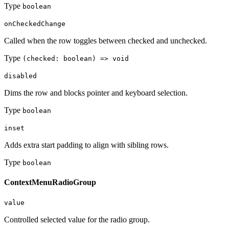
Type
boolean
onCheckedChange
Called when the row toggles between checked and unchecked.
Type
(checked: boolean) => void
disabled
Dims the row and blocks pointer and keyboard selection.
Type
boolean
inset
Adds extra start padding to align with sibling rows.
Type
boolean
ContextMenuRadioGroup
value
Controlled selected value for the radio group.