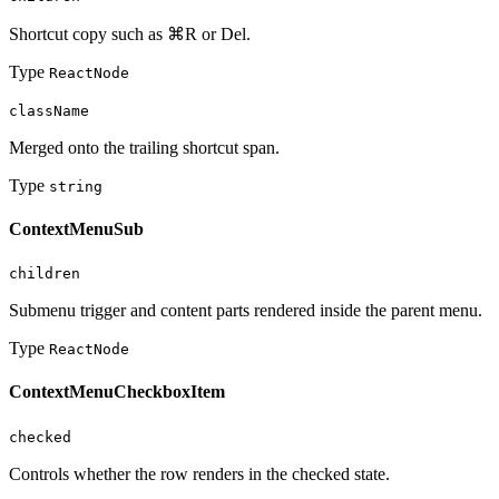
Shortcut copy such as ⌘R or Del.
Type
ReactNode
className
Merged onto the trailing shortcut span.
Type
string
ContextMenuSub
children
Submenu trigger and content parts rendered inside the parent menu.
Type
ReactNode
ContextMenuCheckboxItem
checked
Controls whether the row renders in the checked state.