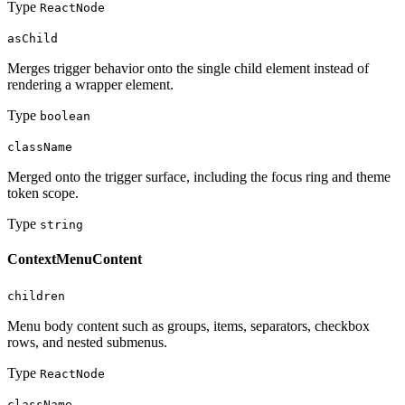
Type
ReactNode
asChild
Merges trigger behavior onto the single child element instead of
rendering a wrapper element.
Type
boolean
className
Merged onto the trigger surface, including the focus ring and theme
token scope.
Type
string
ContextMenuContent
children
Menu body content such as groups, items, separators, checkbox
rows, and nested submenus.
Type
ReactNode
className