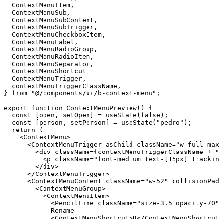
ContextMenuItem
,
ContextMenuSub
,
ContextMenuSubContent
,
ContextMenuSubTrigger
,
ContextMenuCheckboxItem
,
ContextMenuLabel
,
ContextMenuRadioGroup
,
ContextMenuRadioItem
,
ContextMenuSeparator
,
ContextMenuShortcut
,
ContextMenuTrigger
,
contextMenuTriggerClassName
,
}
from
"@/components/ui/b-context-menu"
;
export
function
ContextMenuPreview
(
)
{
const
[
open
,
setOpen
]
=
useState
(
false
)
;
const
[
person
,
setPerson
]
=
useState
(
"pedro"
)
;
return
(
<ContextMenu
>
<ContextMenuTrigger
asChild
className
=
"w-full max
<div
className
=
{
contextMenuTriggerClassName
+
"
<p
className
=
"font-medium text-[15px] trackin
</div
>
</ContextMenuTrigger
>
<ContextMenuContent
className
=
"w-52"
collisionPad
<ContextMenuGroup
>
<ContextMenuItem
>
<PencilLine
className
=
"size-3.5 opacity-70"
Rename
<ContextMenuShortcut
>
R
</ContextMenuShortcut