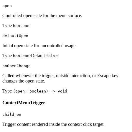
open
Controlled open state for the menu surface.
Type
boolean
defaultOpen
Initial open state for uncontrolled usage.
Type
·
Default
boolean
false
onOpenChange
Called whenever the trigger, outside interaction, or Escape key
changes the open state.
Type
(open: boolean) => void
ContextMenuTrigger
children
Trigger content rendered inside the context-click target.