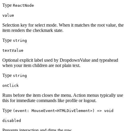
Type
ReactNode
value
Selection key for select mode. When it matches the root value, the
item renders the checkmark state.
Type
string
textValue
Optional explicit label used by DropdownValue and typeahead
when your item children are not plain text.
Type
string
onClick
Runs before the item closes the menu. Action menus typically use
this for immediate commands like profile or logout.
Type
(event: MouseEvent<HTMLDivElement>) => void
disabled
Prevents interaction and dims the row.