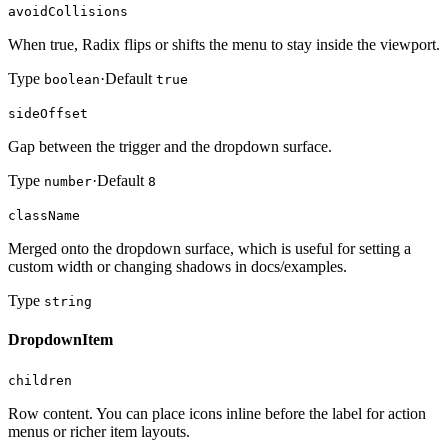
avoidCollisions
When true, Radix flips or shifts the menu to stay inside the viewport.
Type
·
Default
boolean
true
sideOffset
Gap between the trigger and the dropdown surface.
Type
·
Default
number
8
className
Merged onto the dropdown surface, which is useful for setting a
custom width or changing shadows in docs/examples.
Type
string
DropdownItem
children
Row content. You can place icons inline before the label for action
menus or richer item layouts.