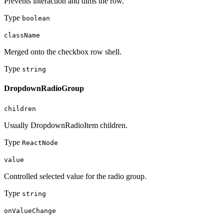
Prevents interaction and dims the row.
Type
boolean
className
Merged onto the checkbox row shell.
Type
string
DropdownRadioGroup
children
Usually DropdownRadioItem children.
Type
ReactNode
value
Controlled selected value for the radio group.
Type
string
onValueChange