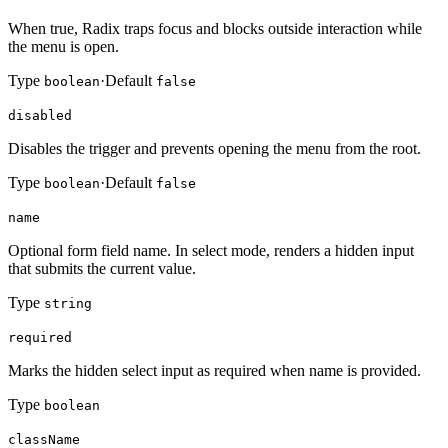
When true, Radix traps focus and blocks outside interaction while
the menu is open.
Type
·
Default
boolean
false
disabled
Disables the trigger and prevents opening the menu from the root.
Type
·
Default
boolean
false
name
Optional form field name. In select mode, renders a hidden input
that submits the current value.
Type
string
required
Marks the hidden select input as required when name is provided.
Type
boolean
className