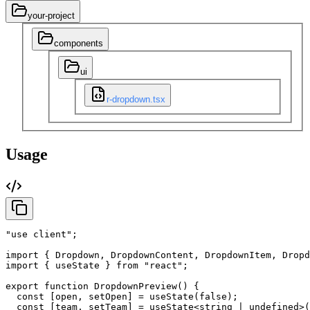
your-project
components
ui
r-dropdown.tsx
Usage
"use client"
;
import
{
Dropdown
,
DropdownContent
,
DropdownItem
,
Dropd
import
{
useState
}
from
"react"
;
export
function
DropdownPreview
(
)
{
const
[
open
,
setOpen
]
=
useState
(
false
)
;
const
[
team
,
setTeam
]
=
useState
<string
|
undefined
>
(