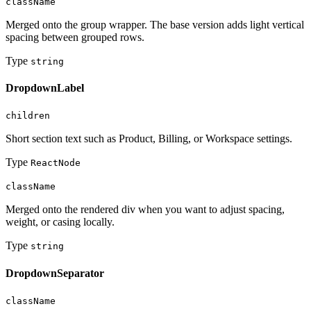
className
Merged onto the group wrapper. The base version adds light vertical
spacing between grouped rows.
Type
string
DropdownLabel
children
Short section text such as Product, Billing, or Workspace settings.
Type
ReactNode
className
Merged onto the rendered div when you want to adjust spacing,
weight, or casing locally.
Type
string
DropdownSeparator
className