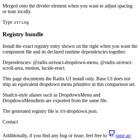
Merged onto the divider element when you want to adjust spacing
or tone locally.
Type
string
Registry bundle
Install the exact registry entry shown on the right when you want the
component file and its declared runtime dependencies together.
Dependencies: @radix-ui/react-dropdown-menu, @radix-ui/react-
scroll-area, motion, lucide-react.
This page documents the Radix UI install only. Base UI does not
ship an equivalent dropdown menu primitive in this comparison set.
Shadcn-style aliases such as DropdownMenu and
DropdownMenuItem are exported from the same file.
The generated registry file is /r/r-dropdown.json.
Contact
Additionally, if you find any bug or issue, feel free to
raise an