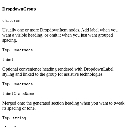
DropdownGroup
children
Usually one or more DropdownItem nodes. Add label when you
want a visible heading, or omit it when you just want grouped
spacing.
Type
ReactNode
label
Optional convenience heading rendered with DropdownLabel
styling and linked to the group for assistive technologies.
Type
ReactNode
labelClassName
Merged onto the generated section heading when you want to tweak
its spacing or tone.
Type
string