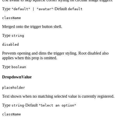
Type
·
Default
"default" | "avatar"
default
className
Merged onto the trigger button shell.
Type
string
disabled
Prevents opening and dims the trigger styling. Root disabled also
applies when this prop is omitted.
Type
boolean
DropdownValue
placeholder
Text shown when no matching selected value is currently registered.
Type
·
Default
string
"Select an option"
className