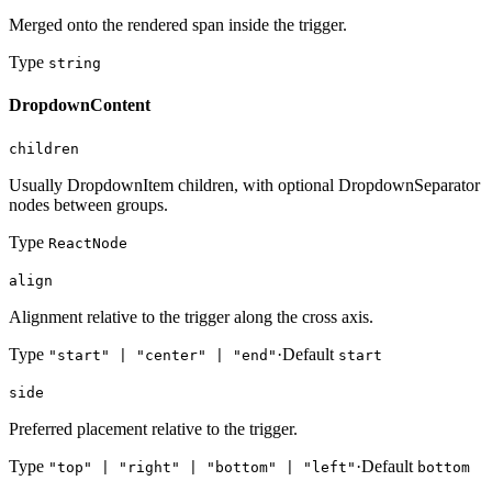
Merged onto the rendered span inside the trigger.
Type
string
DropdownContent
children
Usually DropdownItem children, with optional DropdownSeparator
nodes between groups.
Type
ReactNode
align
Alignment relative to the trigger along the cross axis.
Type
·
Default
"start" | "center" | "end"
start
side
Preferred placement relative to the trigger.
Type
·
Default
"top" | "right" | "bottom" | "left"
bottom