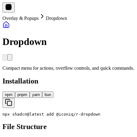
Overlay & Popups
Dropdown
Dropdown
Compact menu for actions, overflow controls, and quick commands.
Installation
npm
pnpm
yarn
bun
npx
shadcn
@
latest
add
@
iconiq
/
r
-
dropdown
File Structure