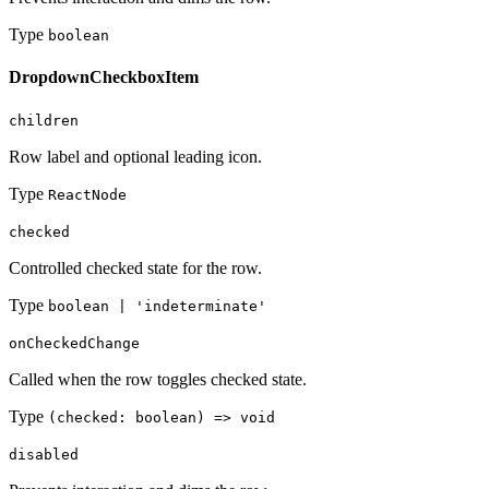
Type
boolean
DropdownCheckboxItem
children
Row label and optional leading icon.
Type
ReactNode
checked
Controlled checked state for the row.
Type
boolean | 'indeterminate'
onCheckedChange
Called when the row toggles checked state.
Type
(checked: boolean) => void
disabled