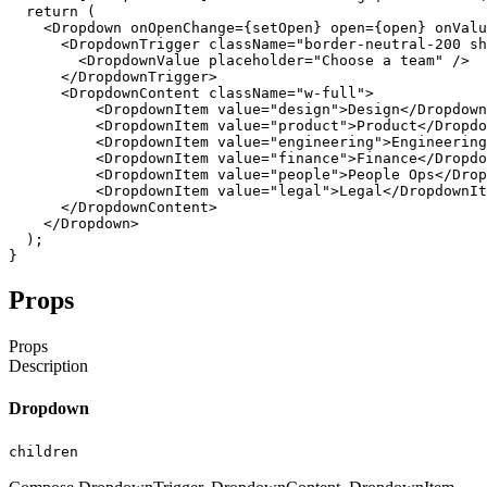
return
(
<Dropdown
onOpenChange
=
{
setOpen
}
open
=
{
open
}
onValu
<DropdownTrigger
className
=
"border-neutral-200 sh
<DropdownValue
placeholder
=
"Choose a team"
/
>
</DropdownTrigger
>
<DropdownContent
className
=
"w-full"
>
<DropdownItem
value
=
"design"
>
Design
</Dropdown
<DropdownItem
value
=
"product"
>
Product
</Dropdo
<DropdownItem
value
=
"engineering"
>
Engineering
<DropdownItem
value
=
"finance"
>
Finance
</Dropdo
<DropdownItem
value
=
"people"
>
People
Ops
</Drop
<DropdownItem
value
=
"legal"
>
Legal
</DropdownIt
</DropdownContent
>
</Dropdown
>
)
;
}
Props
Props
Description
Dropdown
children