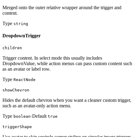
Merged onto the outer relative wrapper around the trigger and
content.
Type
string
DropdownTrigger
children
Trigger content. In select mode this usually includes
DropdownValue, while action menus can pass custom content such
as an avatar or label row.
Type
ReactNode
showChevron
Hides the default chevron when you want a cleaner custom trigger,
such as an avatar-only action menu.
Type
·
Default
boolean
true
triggerShape
Use avatar to skip squircle corner styling on circular image triggers.