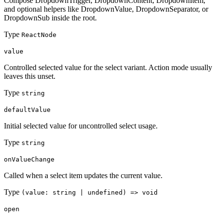
Compose DropdownTrigger, DropdownContent, DropdownItem,
and optional helpers like DropdownValue, DropdownSeparator, or
DropdownSub inside the root.
Type
ReactNode
value
Controlled selected value for the select variant. Action mode usually
leaves this unset.
Type
string
defaultValue
Initial selected value for uncontrolled select usage.
Type
string
onValueChange
Called when a select item updates the current value.
Type
(value: string | undefined) => void
open