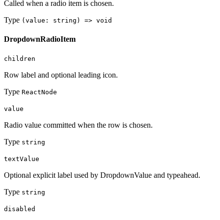
Called when a radio item is chosen.
Type
(value: string) => void
DropdownRadioItem
children
Row label and optional leading icon.
Type
ReactNode
value
Radio value committed when the row is chosen.
Type
string
textValue
Optional explicit label used by DropdownValue and typeahead.
Type
string
disabled