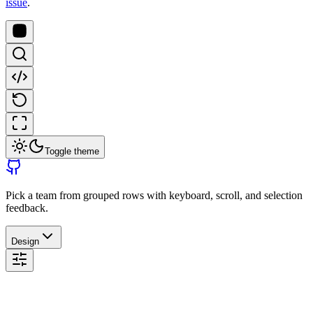
issue
.
Toggle theme
Pick a team from grouped rows with keyboard, scroll, and selection
feedback.
Design