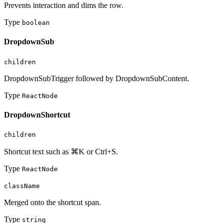
Prevents interaction and dims the row.
Type
boolean
DropdownSub
children
DropdownSubTrigger followed by DropdownSubContent.
Type
ReactNode
DropdownShortcut
children
Shortcut text such as ⌘K or Ctrl+S.
Type
ReactNode
className
Merged onto the shortcut span.
Type
string