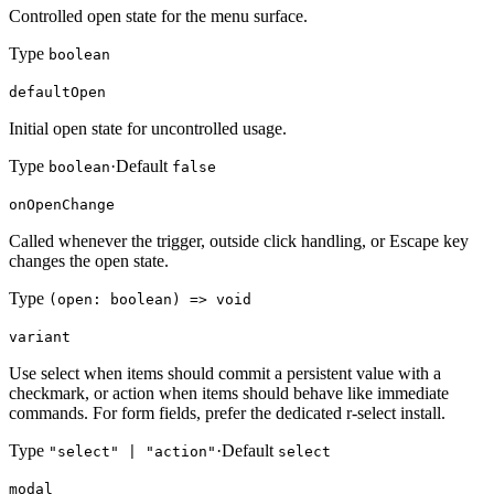
Controlled open state for the menu surface.
Type
boolean
defaultOpen
Initial open state for uncontrolled usage.
Type
·
Default
boolean
false
onOpenChange
Called whenever the trigger, outside click handling, or Escape key
changes the open state.
Type
(open: boolean) => void
variant
Use select when items should commit a persistent value with a
checkmark, or action when items should behave like immediate
commands. For form fields, prefer the dedicated r-select install.
Type
·
Default
"select" | "action"
select
modal