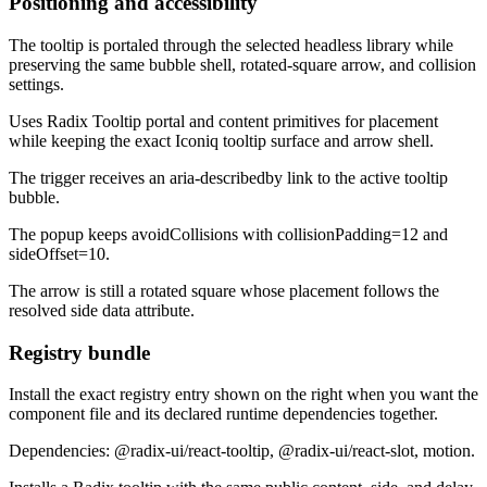
Positioning and accessibility
The tooltip is portaled through the selected headless library while
preserving the same bubble shell, rotated-square arrow, and collision
settings.
Uses Radix Tooltip portal and content primitives for placement
while keeping the exact Iconiq tooltip surface and arrow shell.
The trigger receives an aria-describedby link to the active tooltip
bubble.
The popup keeps avoidCollisions with collisionPadding=12 and
sideOffset=10.
The arrow is still a rotated square whose placement follows the
resolved side data attribute.
Registry bundle
Install the exact registry entry shown on the right when you want the
component file and its declared runtime dependencies together.
Dependencies: @radix-ui/react-tooltip, @radix-ui/react-slot, motion.