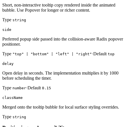
Short, non-interactive tooltip copy rendered inside the animated
bubble. Use Popover for longer or richer content.
Type
string
side
Preferred popup side passed into the collision-aware Radix popover
positioner.
Type
·
Default
"top" | "bottom" | "left" | "right"
top
delay
Open delay in seconds. The implementation multiplies it by 1000
before scheduling the timer.
Type
·
Default
number
0.15
className
Merged onto the tooltip bubble for local surface styling overrides.
Type
string