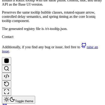
Installs a Radix tooltip with the same public content, side, and delay
API as the Base UI version.
Preserves the same tooltip bubble classes, rotated-square arrow,
controlled delay semantics, and spring timing as the core Iconiq
tooltip component.
The generated registry file is /r/r-tooltip.json.
Contact
Additionally, if you find any bug or issue, feel free to
raise an
issue
.
Toggle theme