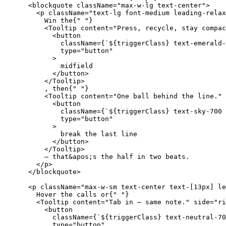
<blockquote
className
=
"max-w-lg text-center"
>
<p
className
=
"text-lg font-medium leading-relax
Win
the
{
" "
}
<Tooltip
content
=
"Press, recycle, stay compac
<button
className
=
{
`${triggerClass} text-emerald-
type
=
"button"
>
midfield
</button
>
</Tooltip
>
,
then
{
" "
}
<Tooltip
content
=
"One ball behind the line."
<button
className
=
{
`${triggerClass} text-sky-700 
type
=
"button"
>
break
the
last
line
</button
>
</Tooltip
>
—
that
&
apos
;
s
the
half
in
two
beats
.
</p
>
</blockquote
>
<p
className
=
"max-w-sm text-center text-[13px] le
Hover
the
calls
or
{
" "
}
<Tooltip
content
=
"Tab in — same note."
side
=
"ri
<button
className
=
{
`${triggerClass} text-neutral-70
type
=
"button"