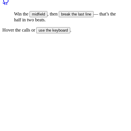
Win the
, then
— that’s the
midfield
break the last line
half in two beats.
Hover the calls or
.
use the keyboard