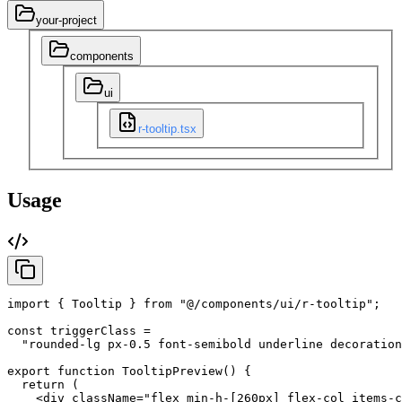
your-project
components
ui
r-tooltip.tsx
Usage
import
{
Tooltip
}
from
"@/components/ui/r-tooltip"
;
const
triggerClass
=
"rounded-lg px-0.5 font-semibold underline decoration
export
function
TooltipPreview
(
)
{
return
(
<div
className
=
"flex min-h-[260px] flex-col items-c