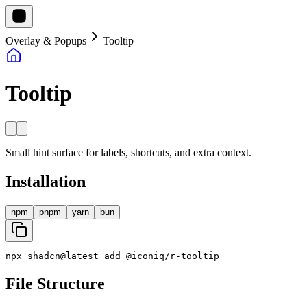
Overlay & Popups
Tooltip
Tooltip
Small hint surface for labels, shortcuts, and extra context.
Installation
npm
pnpm
yarn
bun
npx
shadcn
@
latest
add
@
iconiq
/
r
-
tooltip
File Structure