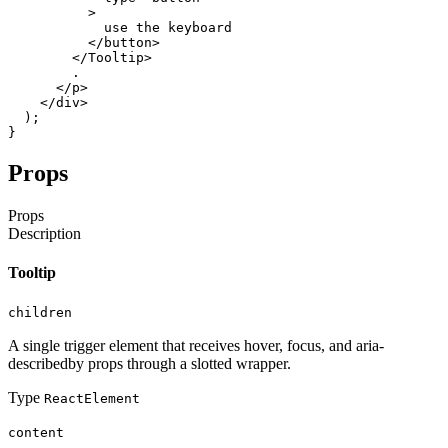
>
use
the
keyboard
</button
>
</Tooltip
>
.
</p
>
</div
>
)
;
}
Props
Props
Description
Tooltip
children
A single trigger element that receives hover, focus, and aria-
describedby props through a slotted wrapper.
Type
ReactElement
content