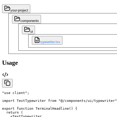
your-project
components
ui
typewriter.tsx
Usage
"use client"
;
import
TextTypewriter
from
"@/components/ui/typewriter"
export
function
TerminalHeadline
(
)
{
return
(
<TextTypewriter