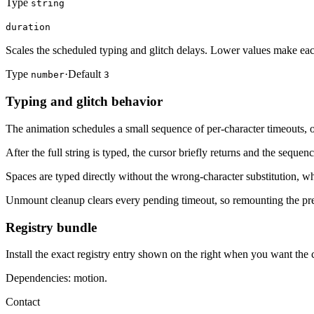
Type
string
duration
Scales the scheduled typing and glitch delays. Lower values make eac
Type
·
Default
number
3
Typing and glitch behavior
The animation schedules a small sequence of per-character timeouts, oc
After the full string is typed, the cursor briefly returns and the sequen
Spaces are typed directly without the wrong-character substitution, wh
Unmount cleanup clears every pending timeout, so remounting the pre
Registry bundle
Install the exact registry entry shown on the right when you want the
Dependencies: motion.
Contact