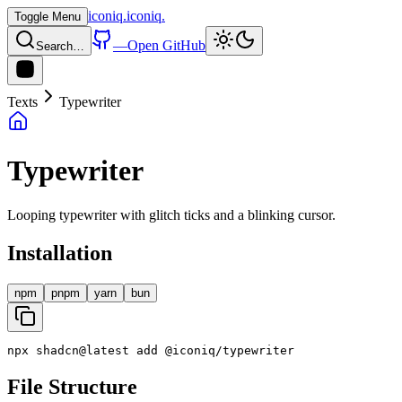
iconiq
.
iconiq
.
Toggle Menu
—
Open GitHub
Search…
Texts
Typewriter
Typewriter
Looping typewriter with glitch ticks and a blinking cursor.
Installation
npm
pnpm
yarn
bun
npx
shadcn
@
latest
add
@
iconiq
/
typewriter
File Structure