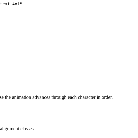
text-4xl"
se the animation advances through each character in order.
alignment classes.