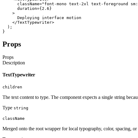
className
=
"font-mono text-2xl text-foreground sm:
duration
=
{
2.6
}
>
Deploying
interface
motion
</TextTypewriter
>
)
;
}
Props
Props
Description
TextTypewriter
children
The text content to type. The component expects a single string becau
Type
string
className
Merged onto the root wrapper for local typography, color, spacing, or 