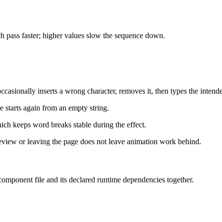
h pass faster; higher values slow the sequence down.
casionally inserts a wrong character, removes it, then types the intend
ce starts again from an empty string.
ich keeps word breaks stable during the effect.
view or leaving the page does not leave animation work behind.
 component file and its declared runtime dependencies together.