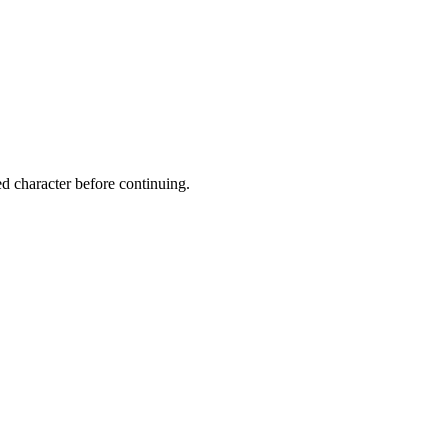
ed character before continuing.